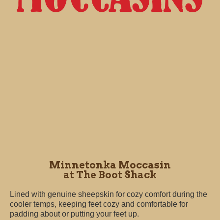
Minnetonka Moccasin
at The Boot Shack
Lined with genuine sheepskin for cozy comfort during the
cooler temps, keeping feet cozy and comfortable for
padding about or putting your feet up.