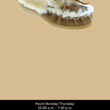
Hours Monday-Thursday:
10:00 a.m. - 7:00 p.m.