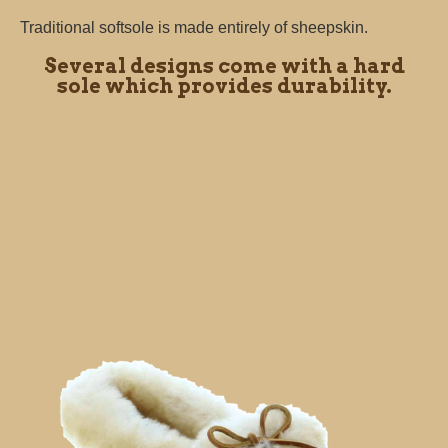
Traditional softsole is made entirely of sheepskin.
Several designs come with a hard
sole which provides durability.