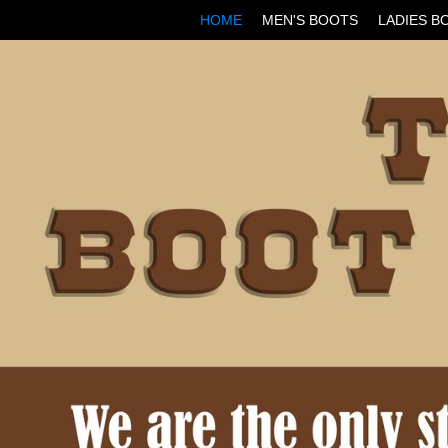
HOME
MEN'S BOOTS
LADIES B