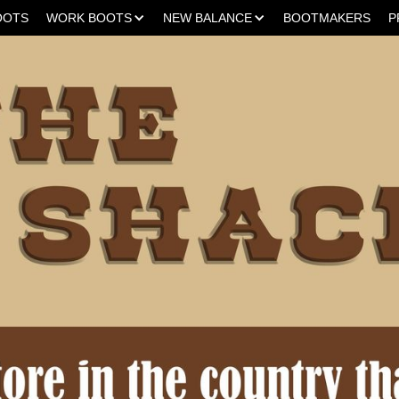
OOTS
WORK BOOTS
NEW BALANCE
BOOTMAKERS
P