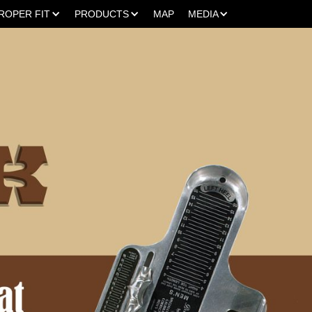
ROPER FIT
PRODUCTS
MAP
MEDIA