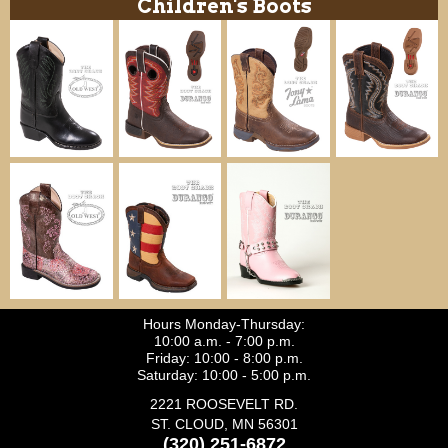
Children's Boots
Hours Monday-Thursday:
10:00 a.m. - 7:00 p.m.
Friday: 10:00 - 8:00 p.m.
Saturday: 10:00 - 5:00 p.m.
2221 ROOSEVELT RD.
ST. CLOUD, MN 56301
(320) 251-6872