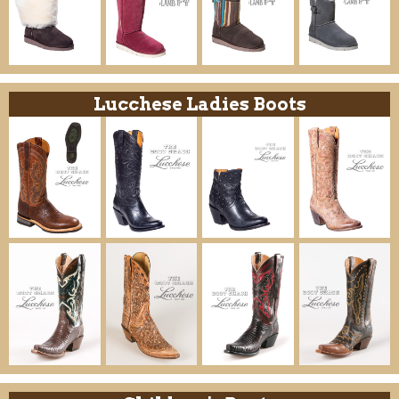
Lucchese Ladies Boots