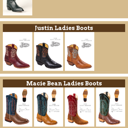
Justin Ladies Boots
Macie Bean Ladies Boots