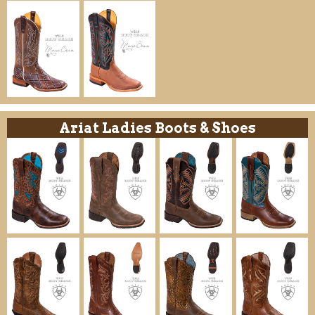
Ariat Ladies Boots & Shoes