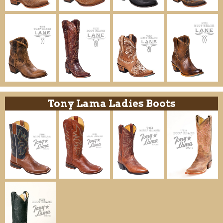
Tony Lama Ladies Boots