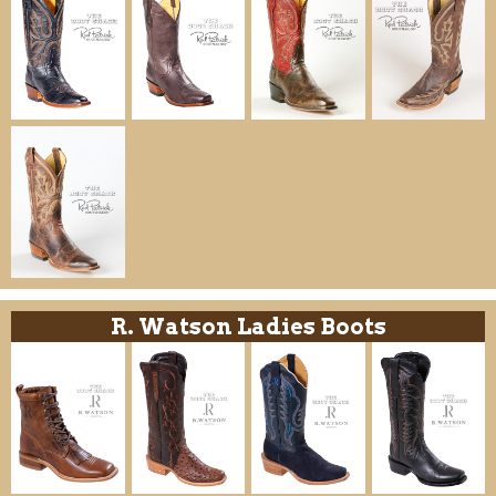
R. Watson Ladies Boots