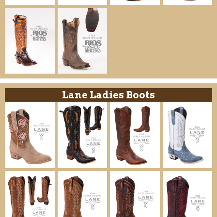
Lane Ladies Boots