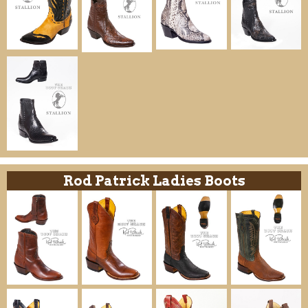
Rod Patrick Ladies Boots