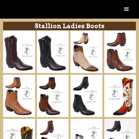
Stallion Ladies Boots