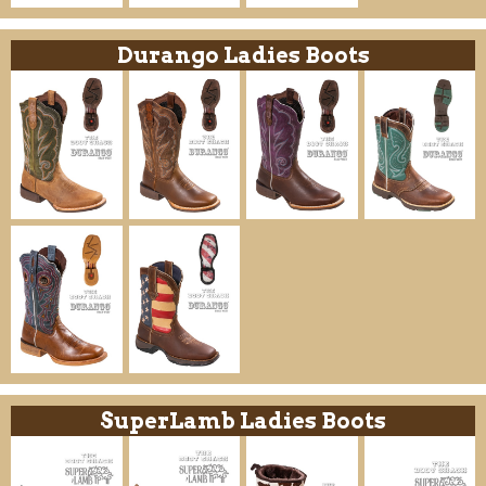
Durango Ladies Boots
SuperLamb Ladies Boots