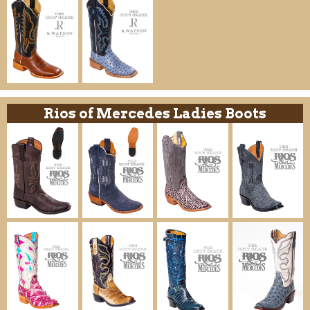
Rios of Mercedes Ladies Boots